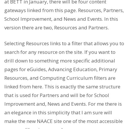
at BETT in January, there will be four content
gateways linked from this page. Resources, Partners,
School Improvement, and News and Events. In this
version there are two, Resources and Partners.
Selecting Resources links to a filter that allows you to
search for any resource on the site. If you want to
drill down to something more specific additional
pages for eGuides, Advancing Education, Primary
Resources, and Computing Curriculum filters are
linked from here. This is exactly the same structure
that is used for Partners and will be for School
Improvement and, News and Events. For me there is
an elegance in this simplicity that I am sure will
make the new NAACE site one of the most accessible