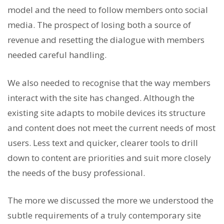
model and the need to follow members onto social
media. The prospect of losing both a source of
revenue and resetting the dialogue with members
needed careful handling.
We also needed to recognise that the way members
interact with the site has changed. Although the
existing site adapts to mobile devices its structure
and content does not meet the current needs of most
users. Less text and quicker, clearer tools to drill
down to content are priorities and suit more closely
the needs of the busy professional.
The more we discussed the more we understood the
subtle requirements of a truly contemporary site