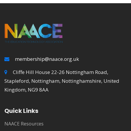
membership@naace.org.uk
Cliffe Hill House 22-26 Nottingham Road,
Stapleford, Nottingham, Nottinghamshire, United
Kingdom, NG9 8AA
Quick Links
NAACE Resources