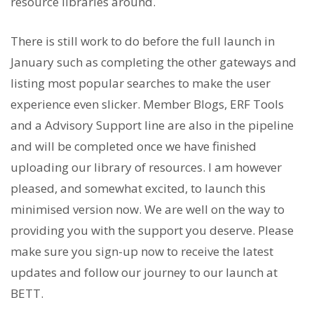
resource libraries around.
There is still work to do before the full launch in
January such as completing the other gateways and
listing most popular searches to make the user
experience even slicker. Member Blogs, ERF Tools
and a Advisory Support line are also in the pipeline
and will be completed once we have finished
uploading our library of resources. I am however
pleased, and somewhat excited, to launch this
minimised version now. We are well on the way to
providing you with the support you deserve. Please
make sure you sign-up now to receive the latest
updates and follow our journey to our launch at
BETT.