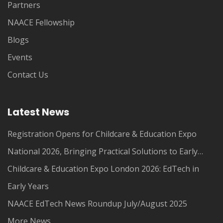
Partners
NAACE Fellowship
Blogs
Events
Contact Us
Latest News
Registration Opens for Childcare & Education Expo
National 2026, Bringing Practical Solutions to Early
Years Leaders
Childcare & Education Expo London 2026: EdTech in
Early Years
NAACE EdTech News Roundup July/August 2025
More News