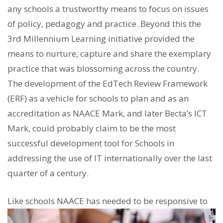
any schools a trustworthy means to focus on issues
of policy, pedagogy and practice. Beyond this the
3rd Millennium Learning initiative provided the
means to nurture, capture and share the exemplary
practice that was blossoming across the country.
The development of the EdTech Review Framework
(ERF) as a vehicle for schools to plan and as an
accreditation as NAACE Mark, and later Becta’s ICT
Mark, could probably claim to be the most
successful development tool for Schools in
addressing the use of IT internationally over the last
quarter of a century.
Like schools NAACE has nee
ded to be responsive to