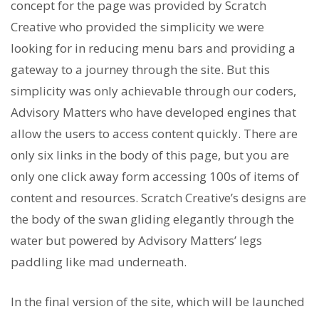
concept for the page was provided by Scratch
Creative who provided the simplicity we were
looking for in reducing menu bars and providing a
gateway to a journey through the site. But this
simplicity was only achievable through our coders,
Advisory Matters who have developed engines that
allow the users to access content quickly. There are
only six links in the body of this page, but you are
only one click away form accessing 100s of items of
content and resources. Scratch Creative’s designs are
the body of the swan gliding elegantly through the
water but powered by Advisory Matters’ legs
paddling like mad underneath.
In the final version of the site, which will be launched