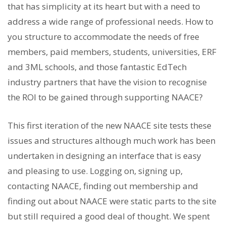
that has simplicity at its heart but with a need to
address a wide range of professional needs. How to
you structure to accommodate the needs of free
members, paid members, students, universities, ERF
and 3ML schools, and those fantastic EdTech
industry partners that have the vision to recognise
the ROI to be gained through supporting NAACE?
This first iteration of the new NAACE site tests these
issues and structures although much work has been
undertaken in designing an interface that is easy
and pleasing to use. Logging on, signing up,
contacting NAACE, finding out membership and
finding out about NAACE were static parts to the site
but still required a good deal of thought. We spent