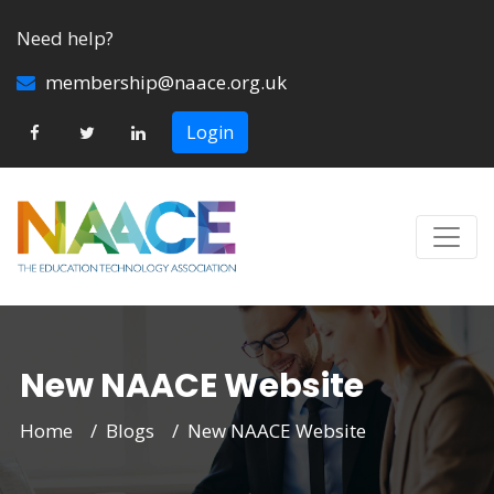
Need help?
membership@naace.org.uk
Login
New NAACE Website
Home
Blogs
New NAACE Website