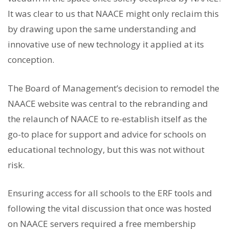
It was clear to us that NAACE might only reclaim this
by drawing upon the same understanding and
innovative use of new technology it applied at its
conception.
The Board of Management’s decision to remodel the
NAACE website was central to the rebranding and
the relaunch of NAACE to re-establish itself as the
go-to place for support and advice for schools on
educational technology, but this was not without
risk.
Ensuring access for all schools to the ERF tools and
following the vital discussion that once was hosted
on NAACE servers required a free membership