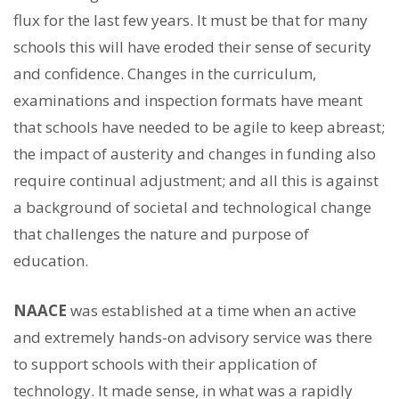
flux for the last few years. It must be that for many
schools this will have eroded their sense of security
and confidence. Changes in the curriculum,
examinations and inspection formats have meant
that schools have needed to be agile to keep abreast;
the impact of austerity and changes in funding also
require continual adjustment; and all this is against
a background of societal and technological change
that challenges the nature and purpose of
education.
NAACE
was established at a time when an active
and extremely hands-on advisory service was there
to support schools with their application of
technology. It made sense, in what was a rapidly