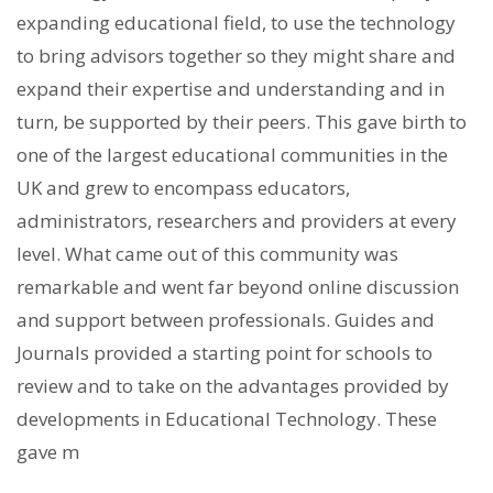
expanding educational field, to use the technology
to bring advisors together so they might share and
expand their expertise and understanding and in
turn, be supported by their peers. This gave birth to
one of the largest educational communities in the
UK and grew to encompass educators,
administrators, researchers and providers at every
level. What came out of this community was
remarkable and went far beyond online discussion
and support between professionals. Guides and
Journals provided a starting point for schools to
review and to take on the advantages provided by
developments in Educational Technology. These
gave m