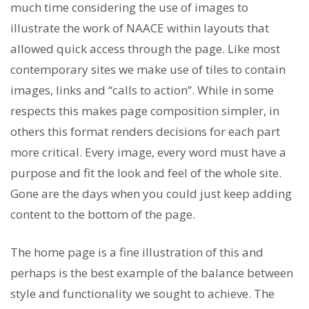
much time considering the use of images to
illustrate the work of NAACE within layouts that
allowed quick access through the page. Like most
contemporary sites we make use of tiles to contain
images, links and “calls to action”. While in some
respects this makes page composition simpler, in
others this format renders decisions for each part
more critical. Every image, every word must have a
purpose and fit the look and feel of the whole site.
Gone are the days when you could just keep adding
content to the bottom of the page.
The home page is a fine illustration of this and
perhaps is the best example of the balance between
style and functionality we sought to achieve. The