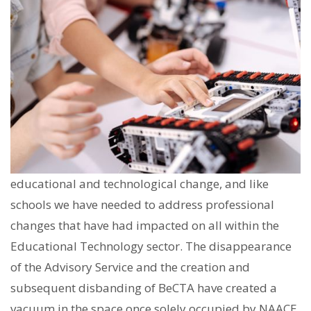
educational and technological change, and like
schools we have needed to address professional
changes that have had impacted on all within the
Educational Technology sector. The disappearance
of the Advisory Service and the creation and
subsequent disbanding of BeCTA have created a
vacuum in the space once solely occupied by NAACE.