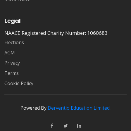
Legal
NAACE Registered Charity Number: 1060683
Elections
AGM
Privacy
Terms
Cookie Policy
Powered By
Derventio Education Limited
.