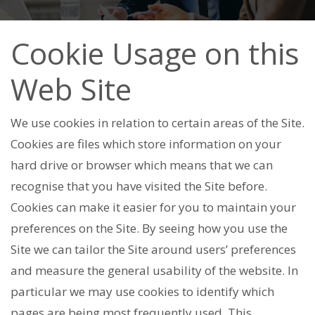
Cookie Usage on this
Web Site
We use cookies in relation to certain areas of the Site.
Cookies are files which store information on your
hard drive or browser which means that we can
recognise that you have visited the Site before.
Cookies can make it easier for you to maintain your
preferences on the Site. By seeing how you use the
Site we can tailor the Site around users’ preferences
and measure the general usability of the website. In
particular we may use cookies to identify which
pages are being most frequently used. This