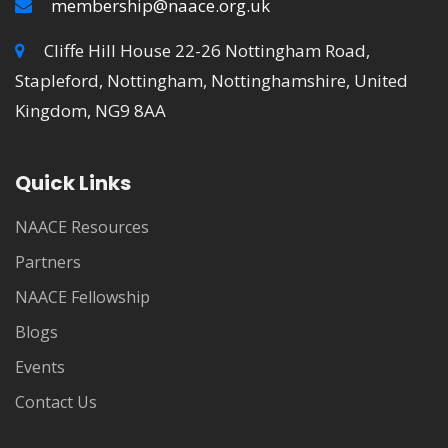
membership@naace.org.uk
Cliffe Hill House 22-26 Nottingham Road,
Stapleford, Nottingham, Nottinghamshire, United
Kingdom, NG9 8AA
Quick Links
NAACE Resources
Partners
NAACE Fellowship
Blogs
Events
Contact Us