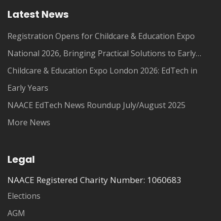
Latest News
Registration Opens for Childcare & Education Expo
National 2026, Bringing Practical Solutions to Early
Years Leaders
Childcare & Education Expo London 2026: EdTech in
Early Years
NAACE EdTech News Roundup July/August 2025
More News
Legal
NAACE Registered Charity Number: 1060683
Elections
AGM