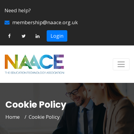
Need help?
membership@naace.org.uk
Login
Cookie Policy
Home
Cookie Policy