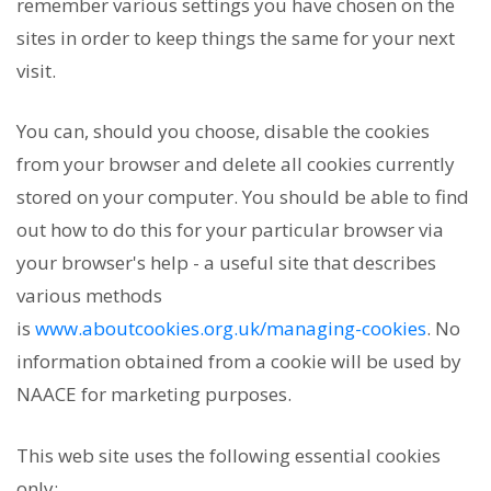
remember various settings you have chosen on the
sites in order to keep things the same for your next
visit.
You can, should you choose, disable the cookies
from your browser and delete all cookies currently
stored on your computer. You should be able to find
out how to do this for your particular browser via
your browser's help - a useful site that describes
various methods
is
www.aboutcookies.org.uk/managing-cookies
. No
information obtained from a cookie will be used by
NAACE for marketing purposes.
This web site uses the following essential cookies
only: