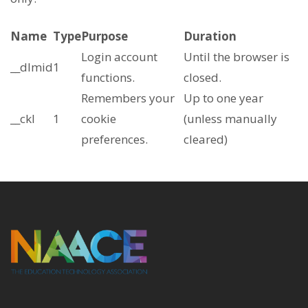
Name
Type
Purpose
Duration
Login account
Until the browser is
__dlmid
1
functions.
closed.
Remembers your
Up to one year
__ckl
1
cookie
(unless manually
preferences.
cleared)