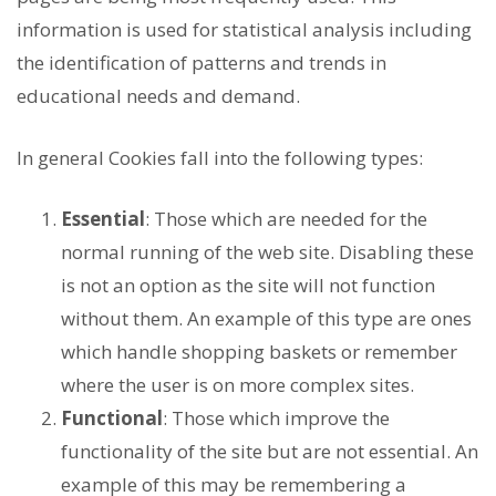
information is used for statistical analysis including
the identification of patterns and trends in
educational needs and demand.
In general Cookies fall into the following types:
Essential
: Those which are needed for the
normal running of the web site. Disabling these
is not an option as the site will not function
without them. An example of this type are ones
which handle shopping baskets or remember
where the user is on more complex sites.
Functional
: Those which improve the
functionality of the site but are not essential. An
example of this may be remembering a