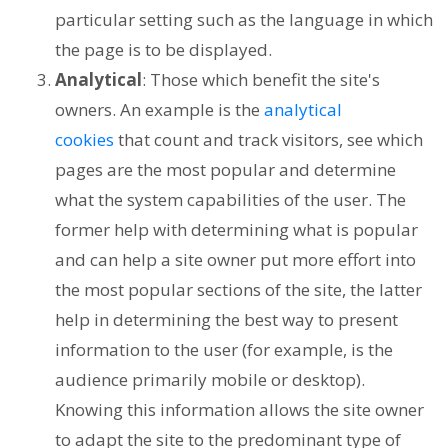
particular setting such as the language in which
the page is to be displayed.
Analytical
: Those which benefit the site's
owners. An example is the
analytical
cookies
that count and track visitors, see which
pages are the most popular and determine
what the system capabilities of the user. The
former help with determining what is popular
and can help a site owner put more effort into
the most popular sections of the site, the latter
help in determining the best way to present
information to the user (for example, is the
audience primarily mobile or desktop).
Knowing this information allows the site owner
to adapt the site to the predominant type of