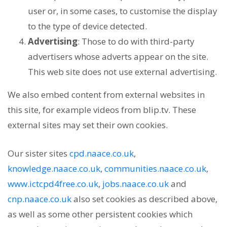
user or, in some cases, to customise the display
to the type of device detected.
Advertising
: Those to do with third-party
advertisers whose adverts appear on the site.
This web site does not use external advertising.
We also embed content from external websites in
this site, for example videos from blip.tv. These
external sites may set their own cookies.
Our sister sites
cpd.naace.co.uk
,
knowledge.naace.co.uk
,
communities.naace.co.uk
,
www.ictcpd4free.co.uk
,
jobs.naace.co.uk
and
cnp.naace.co.uk
also set cookies as described above,
as well as some other persistent cookies which