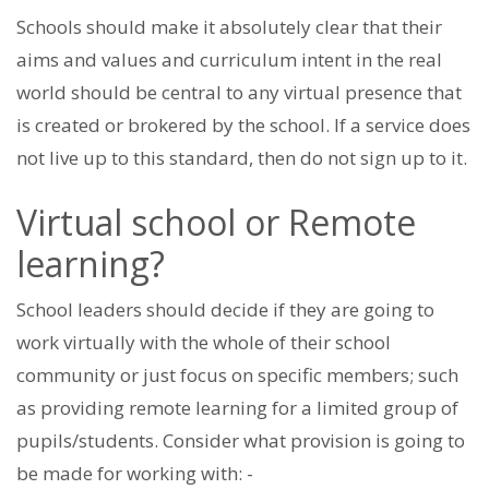
Schools should make it absolutely clear that their
aims and values and curriculum intent in the real
world should be central to any virtual presence that
is created or brokered by the school. If a service does
not live up to this standard, then do not sign up to it.
Virtual school or Remote
learning?
School leaders should decide if they are going to
work virtually with the whole of their school
community or just focus on specific members; such
as providing remote learning for a limited group of
pupils/students. Consider what provision is going to
be made for working with: -