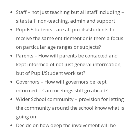
Staff – not just teaching but all staff including –
site staff, non-teaching, admin and support
Pupils/students - are all pupils/students to
receive the same entitlement or is there a focus
on particular age ranges or subjects?
Parents – How will parents be contacted and
kept informed of not just general information,
but of Pupil/Student work set?
Governors – How will governors be kept
informed – Can meetings still go ahead?
Wider School community – provision for letting
the community around the school know what is
going on
Decide on how deep the involvement will be