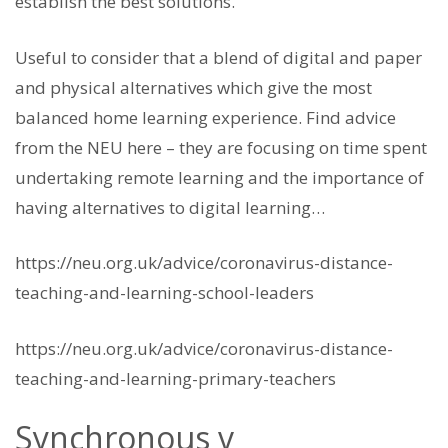
establish the best solutions.
Useful to consider that a blend of digital and paper
and physical alternatives which give the most
balanced home learning experience. Find advice
from the NEU here – they are focusing on time spent
undertaking remote learning and the importance of
having alternatives to digital learning…
https://neu.org.uk/advice/coronavirus-distance-
teaching-and-learning-school-leaders
https://neu.org.uk/advice/coronavirus-distance-
teaching-and-learning-primary-teachers
Synchronous v