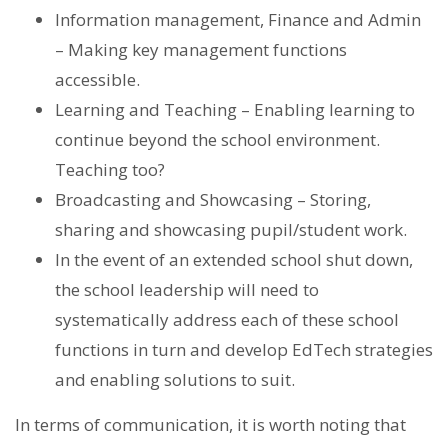
Information management, Finance and Admin
– Making key management functions
accessible.
Learning and Teaching – Enabling learning to
continue beyond the school environment.
Teaching too?
Broadcasting and Showcasing – Storing,
sharing and showcasing pupil/student work.
In the event of an extended school shut down,
the school leadership will need to
systematically address each of these school
functions in turn and develop EdTech strategies
and enabling solutions to suit.
In terms of communication, it is worth noting that