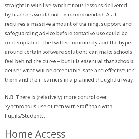
straight in with live synchronous lessons delivered
by teachers would not be recommended. As it
requires a massive amount of training, support and
safeguarding advice before tentative use could be
contemplated. The twitter community and the hype
around certain software solutions can make schools
feel behind the curve – but it is essential that schools
deliver what will be acceptable, safe and effective for
them and their learners in a planned thoughtful way.
N.B. There is (relatively) more control over
Synchronous use of tech with Staff than with
Pupils/Students.
Home Access