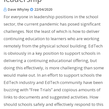
Dave Whyley
22/04/2020
For everyone in leadership positions in the school
sector, the current pandemic has posed significant
challenges. Not the least of which is how to deliver
continuing education to learners who are working
remotely from the physical school building. EdTech
is obviously in a key position to support schools in
delivering a continuing educational offering, but
doing this effectively, is more challenging than some
would make out. In an effort to support schools the
EdTech industry and EdTech community have been
buzzing with “Free Trials” and copious amounts of
links to documents and suggested activities. How
should schools safely and effectively respond to this