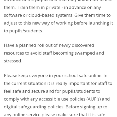
them. Train them in private - in advance on any
software or cloud-based systems. Give them time to
adjust to this new way of working before launching it
to pupils/students.
Have a planned roll out of newly discovered
resources to avoid staff becoming swamped and
stressed.
Please keep everyone in your school safe online. In
the current situation it is really important for Staff to
feel safe and secure and for pupils/students to
comply with any accessible use policies (AUP’s) and
digital safeguarding policies. Before signing up to
any online service please make sure that it is safe