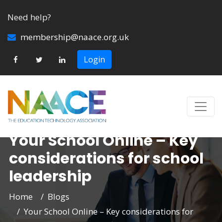
Need help?
membership@naace.org.uk
Login
Your School Online – Key
considerations for school
leadership
Home
Blogs
Your School Online – Key considerations for