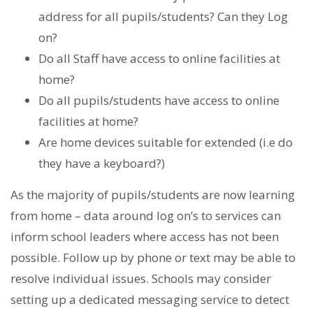
address for all pupils/students? Can they Log
on?
Do all Staff have access to online facilities at
home?
Do all pupils/students have access to online
facilities at home?
Are home devices suitable for extended (i.e do
they have a keyboard?)
As the majority of pupils/students are now learning
from home – data around log on’s to services can
inform school leaders where access has not been
possible. Follow up by phone or text may be able to
resolve individual issues. Schools may consider
setting up a dedicated messaging service to detect