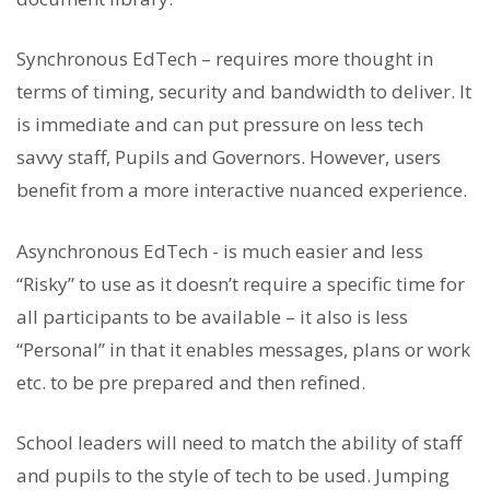
Synchronous EdTech – requires more thought in
terms of timing, security and bandwidth to deliver. It
is immediate and can put pressure on less tech
savvy staff, Pupils and Governors. However, users
benefit from a more interactive nuanced experience.
Asynchronous EdTech - is much easier and less
“Risky” to use as it doesn’t require a specific time for
all participants to be available – it also is less
“Personal” in that it enables messages, plans or work
etc. to be pre prepared and then refined.
School leaders will need to match the ability of staff
and pupils to the style of tech to be used. Jumping