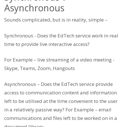
Asynchronous
Sounds complicated, but is in reality, simple –
Synchronous - Does the EdTech service work in real
time to provide live interactive access?
For Example – live streaming of a video meeting -
Skype, Teams, Zoom, Hangouts
Asynchronous – Does the EdTech service provide
access to communication content and information
left to be utilised at the time convenient to the user
in a relatively passive way? For Example – email
communications and files left to be worked on in a
document library.