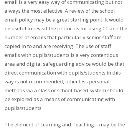
email is a very easy way of communicating but not
always the most effective. A review of the school
email policy may be a great starting point. It would
be useful to revisit the protocols for using CC and the
number of emails that particularly senior staff are
copied in to and are receiving. The use of staff
emails with pupils/students is a very contentious
area and digital safeguarding advice would be that
direct communication with pupils/students in this
way is not recommended, other less personal
methods via a class or school-based system should
be explored as a means of communicating with
pupils/students
The element of Learning and Teaching – may be the