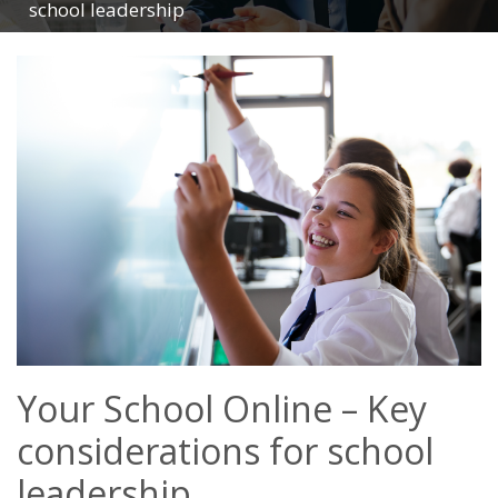
school leadership
Your School Online – Key
considerations for school
leadership