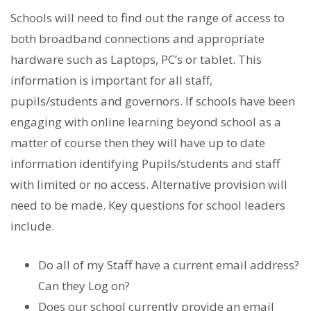
Schools will need to find out the range of access to
both broadband connections and appropriate
hardware such as Laptops, PC’s or tablet. This
information is important for all staff,
pupils/students and governors. If schools have been
engaging with online learning beyond school as a
matter of course then they will have up to date
information identifying Pupils/students and staff
with limited or no access. Alternative provision will
need to be made. Key questions for school leaders
include.
Do all of my Staff have a current email address?
Can they Log on?
Does our school currently provide an email