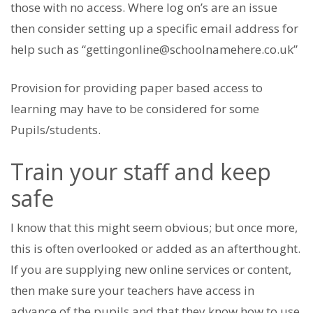
those with no access. Where log on’s are an issue
then consider setting up a specific email address for
help such as “gettingonline@schoolnamehere.co.uk”
Provision for providing paper based access to
learning may have to be considered for some
Pupils/students.
Train your staff and keep
safe
I know that this might seem obvious; but once more,
this is often overlooked or added as an afterthought.
If you are supplying new online services or content,
then make sure your teachers have access in
advance of the pupils and that they know how to use