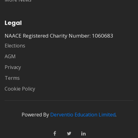
Legal
NAACE Registered Charity Number: 1060683
Elections
AGM
Privacy
Terms
Cookie Policy
Powered By
Derventio Education Limited
.