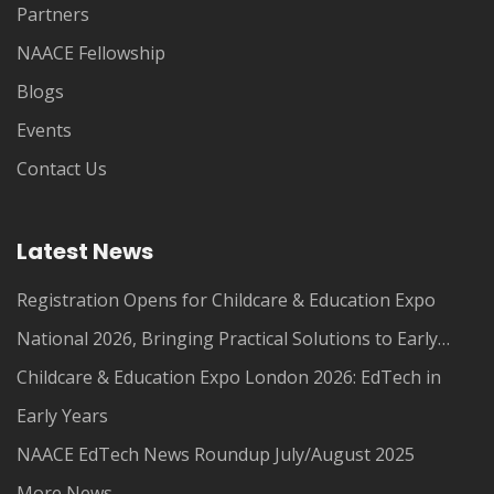
Partners
NAACE Fellowship
Blogs
Events
Contact Us
Latest News
Registration Opens for Childcare & Education Expo
National 2026, Bringing Practical Solutions to Early
Years Leaders
Childcare & Education Expo London 2026: EdTech in
Early Years
NAACE EdTech News Roundup July/August 2025
More News