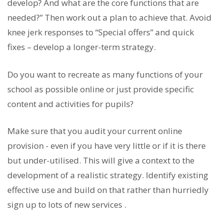
develop? And what are the core functions that are
needed?” Then work out a plan to achieve that. Avoid
knee jerk responses to “Special offers” and quick
fixes – develop a longer-term strategy.
Do you want to recreate as many functions of your
school as possible online or just provide specific
content and activities for pupils?
Make sure that you audit your current online
provision - even if you have very little or if it is there
but under-utilised. This will give a context to the
development of a realistic strategy. Identify existing
effective use and build on that rather than hurriedly
sign up to lots of new services .