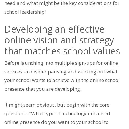
need and what might be the key considerations for
school leadership?
Developing an effective
online vision and strategy
that matches school values
Before launching into multiple sign-ups for online
services – consider pausing and working out what
your school wants to achieve with the online school
presence that you are developing.
It might seem obvious, but begin with the core
question – “What type of technology-enhanced
online presence do you want to your school to