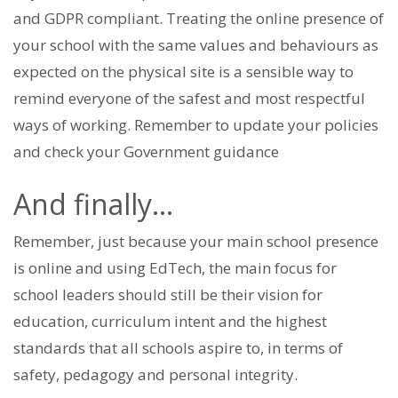
and GDPR compliant. Treating the online presence of
your school with the same values and behaviours as
expected on the physical site is a sensible way to
remind everyone of the safest and most respectful
ways of working. Remember to update your policies
and check your Government guidance
And finally…
Remember, just because your main school presence
is online and using EdTech, the main focus for
school leaders should still be their vision for
education, curriculum intent and the highest
standards that all schools aspire to, in terms of
safety, pedagogy and personal integrity.