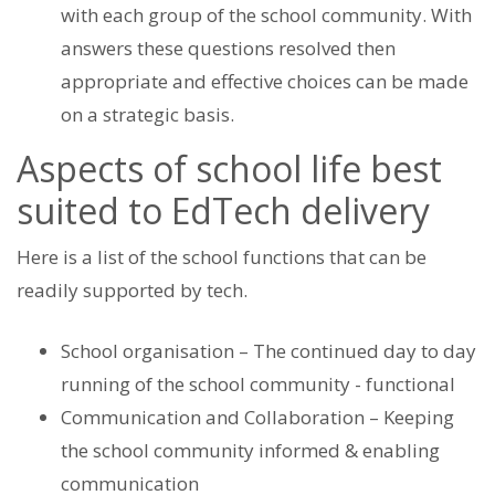
with each group of the school community. With
answers these questions resolved then
appropriate and effective choices can be made
on a strategic basis.
Aspects of school life best
suited to EdTech delivery
Here is a list of the school functions that can be
readily supported by tech.
School organisation – The continued day to day
running of the school community - functional
Communication and Collaboration – Keeping
the school community informed & enabling
communication