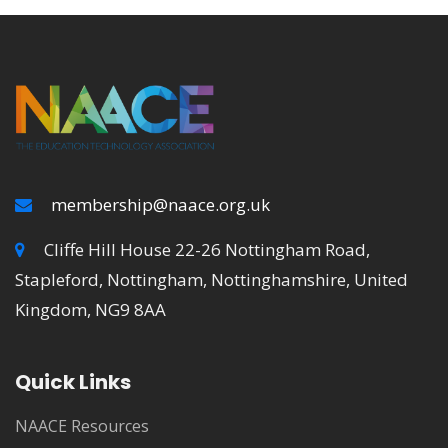
membership@naace.org.uk
Cliffe Hill House 22-26 Nottingham Road,
Stapleford, Nottingham, Nottinghamshire, United
Kingdom, NG9 8AA
Quick Links
NAACE Resources