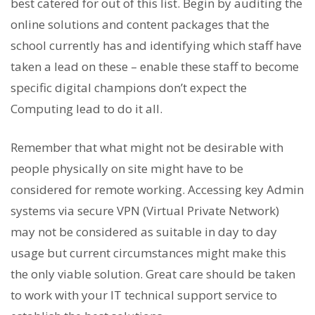
best catered for out of this list. Begin by auditing the
online solutions and content packages that the
school currently has and identifying which staff have
taken a lead on these – enable these staff to become
specific digital champions don’t expect the
Computing lead to do it all.
Remember that what might not be desirable with
people physically on site might have to be
considered for remote working. Accessing key Admin
systems via secure VPN (Virtual Private Network)
may not be considered as suitable in day to day
usage but current circumstances might make this
the only viable solution. Great care should be taken
to work with your IT technical support service to