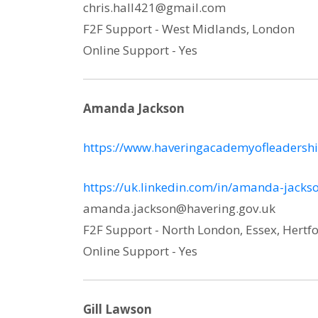
chris.hall421@gmail.com
F2F Support - West Midlands, London
Online Support - Yes
Amanda Jackson
https://www.haveringacademyofleadershi
https://uk.linkedin.com/in/amanda-jack
amanda.jackson@havering.gov.uk
F2F Support - North London, Essex, Hertfo
Online Support - Yes
Gill Lawson