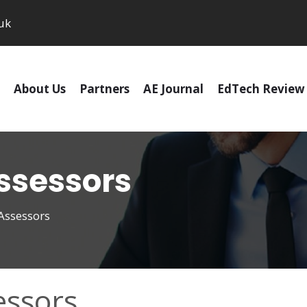
uk
About Us
Partners
AE Journal
EdTech Review
sessors
ssessors
ssors