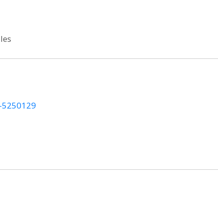
les
on-5250129