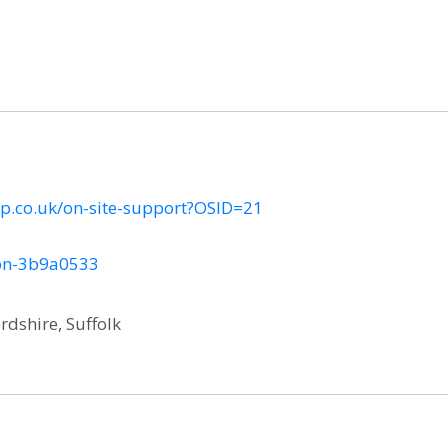
p.co.uk/on-site-support?OSID=21
son-3b9a0533
rdshire, Suffolk