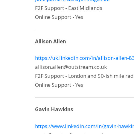
F2F Support - East Midlands
Online Support - Yes
Allison Allen
https://uk.linkedin.com/in/allison-allen-
allison.allen@outstream.co.uk
F2F Support - London and 50-ish mile rad
Online Support - Yes
Gavin Hawkins
https://www.linkedin.com/in/gavin-hawk