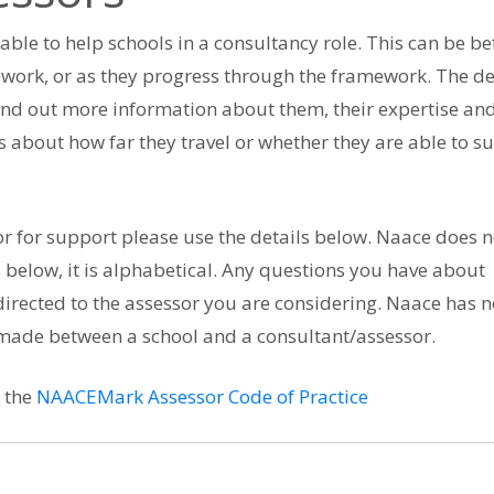
lable to help schools in a consultancy role. This can be be
work, or as they progress through the framework. The de
ind out more information about them, their expertise an
s about how far they travel or whether they are able to s
or for support please use the details below. Naace does n
 below, it is alphabetical. Any questions you have about
irected to the assessor you are considering. Naace has n
 made between a school and a consultant/assessor.
h the
NAACEMark Assessor Code of Practice