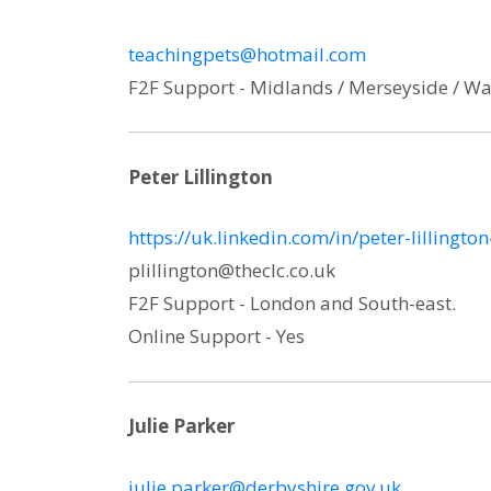
teachingpets@hotmail.com
F2F Support - Midlands / Merseyside / Wa
Peter Lillington
https://uk.linkedin.com/in/peter-lillingt
plillington@theclc.co.uk
F2F Support - London and South-east.
Online Support - Yes
Julie Parker
julie.parker@derbyshire.gov.uk