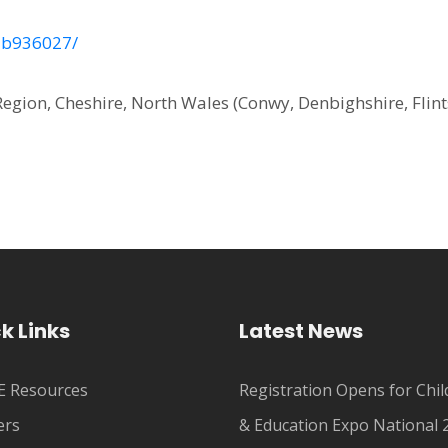
-7b936027/
Region, Cheshire, North Wales (Conwy, Denbighshire, Flint
k Links
Latest News
 Resources
Registration Opens for Chil
ers
& Education Expo National 