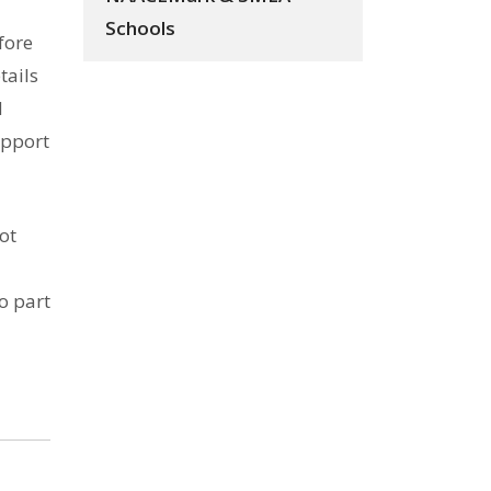
Schools
fore
tails
d
upport
ot
o part