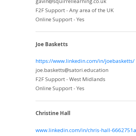
gavin@squirrellearning.co.uk
F2F Support - Any area of the UK
Online Support - Yes
Joe Basketts
https://www.linkedin.com/in/joebasketts/
joe.basketts@satori.education
F2F Support - West Midlands
Online Support - Yes
Christine Hall
www.linkedin.com/in/chris-hall-6662751