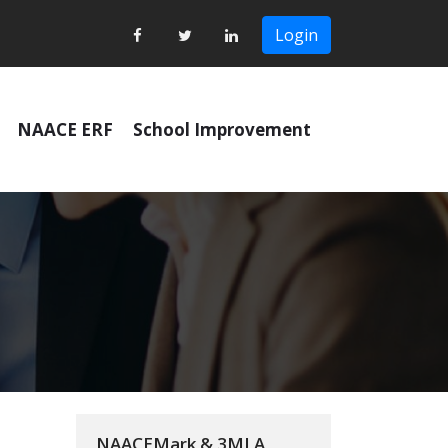
Login
NAACE ERF
School Improvement
NAACEMark & 3MLA