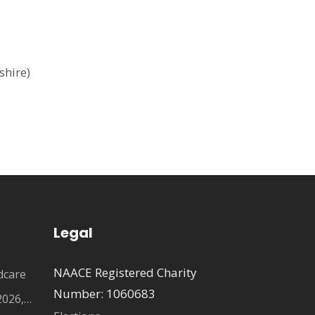
shire)
Legal
NAACE Registered Charity
dcare
Number: 1060683
2026,