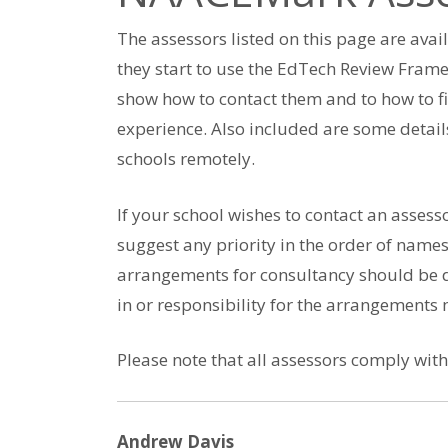
The assessors listed on this page are avai
they start to use the EdTech Review Frame
show how to contact them and to how to f
experience. Also included are some detail
schools remotely.
If your school wishes to contact an assess
suggest any priority in the order of names
arrangements for consultancy should be d
in or responsibility for the arrangements
Please note that all assessors comply wit
Andrew Davis