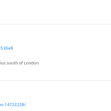
83536a8
ius south of London
ins-14722228/