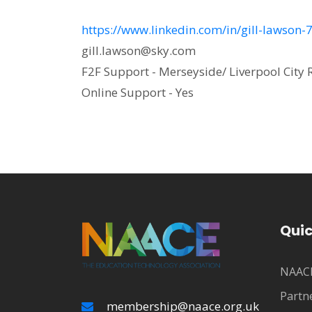
https://www.linkedin.com/in/gill-lawson
gill.lawson@sky.com
F2F Support - Merseyside/ Liverpool City 
Online Support - Yes
Quic
NAACE
Partn
membership@naace.org.uk