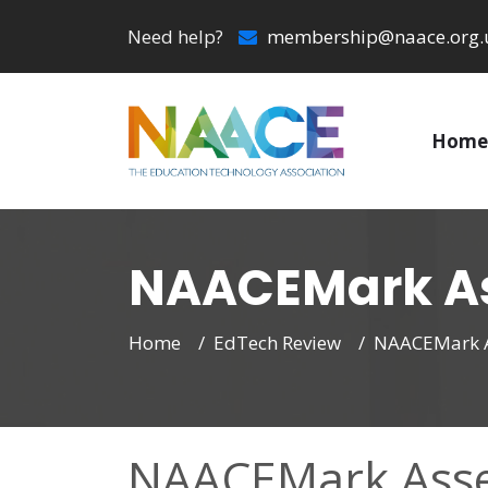
Need help?
membership@naace.org.
Home
NAACEMark As
Home
EdTech Review
NAACEMark A
NAACEMark Asse